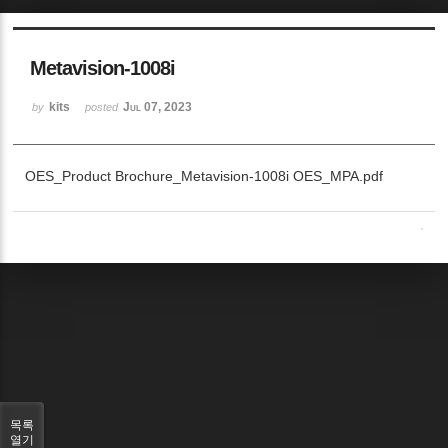
Metavision-1008i
kits
Jul 07, 2023
by
posted
OES_Product Brochure_Metavision-1008i OES_MPA.pdf
목록
열기