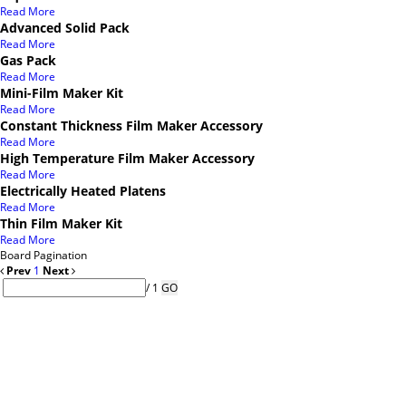
Read More
Advanced Solid Pack
Read More
Gas Pack
Read More
Mini-Film Maker Kit
Read More
Constant Thickness Film Maker Accessory
Read More
High Temperature Film Maker Accessory
Read More
Electrically Heated Platens
Read More
Thin Film Maker Kit
Read More
Board Pagination
Prev
1
Next
/ 1
GO