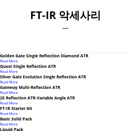
FT-IR 악세사리
Golden Gate Single Reflection Diamond ATR
Read More
Quest Single Reflection ATR
Read More
Silver Gate Evolution Single Reflection ATR
Read More
Gateway Multi-Reflection ATR
Read More
25 Reflection ATR-Variable Angle ATR
Read More
FT-IR Starter Kit
Read More
Basic Solid Pack
Read More
Liquid Pack