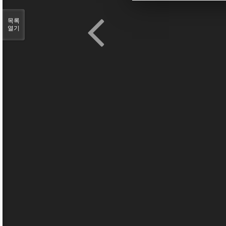
목록
열기