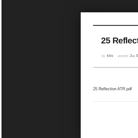
25 Reflec
kits
Jul 
by
posted
25 Reflection ATR.pdf