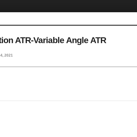
tion ATR-Variable Angle ATR
04, 2021