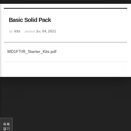
Basic Solid Pack
kits
Jul 04, 2021
by
posted
MD1FTIR_Starter_Kits.pdf
목록
열기